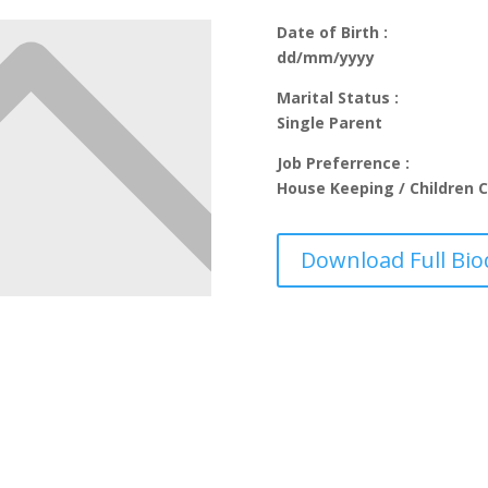
Date of Birth :
dd/mm/yyyy
Marital Status :
Single Parent
Job Preferrence :
House Keeping / Children C
Download Full Bio