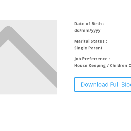
Date of Birth :
dd/mm/yyyy
Marital Status :
Single Parent
Job Preferrence :
House Keeping / Children C
Download Full Bio