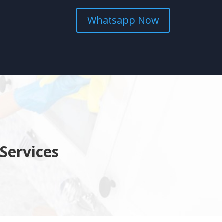
Whatsapp Now
Services