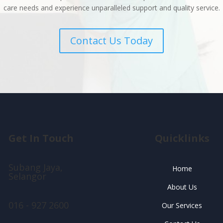
care needs and experience unparalleled support and quality service.
Contact Us Today
Get In Touch
Quicklinks
Subang Jaya,
Home
Selangor
About Us
016 - 927 2600
Our Services