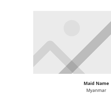
Maid Name
Myanmar