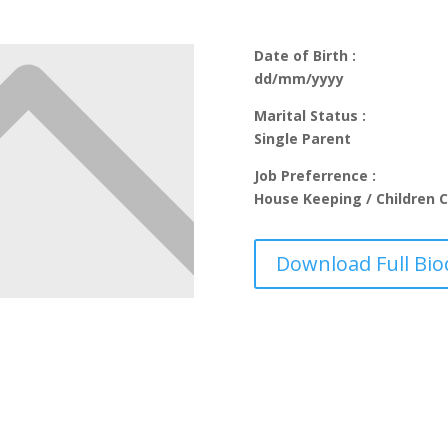
Date of Birth :
dd/mm/yyyy
Marital Status :
Single Parent
Job Preferrence :
House Keeping / Children C
Download Full Bio