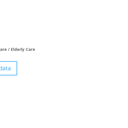
are / Elderly Care
data