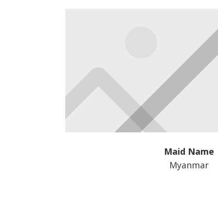
Maid Name
Myanmar