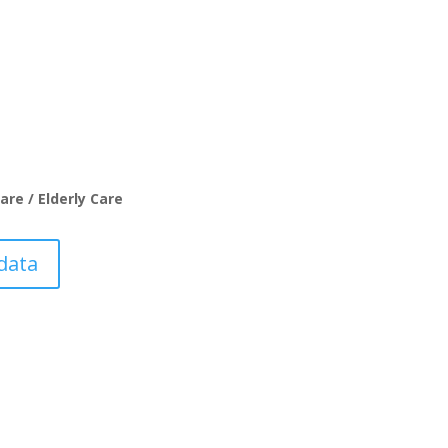
are / Elderly Care
data