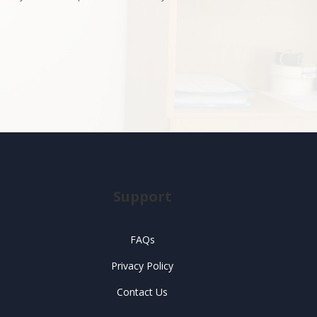
Support
FAQs
Privacy Policy
Contact Us