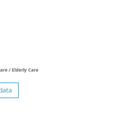
are / Elderly Care
data