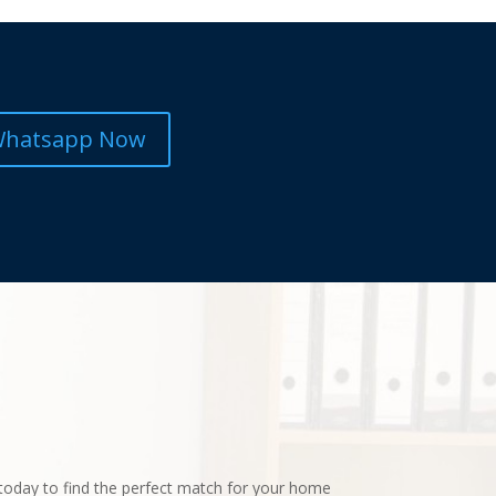
hatsapp Now
today to find the perfect match for your home