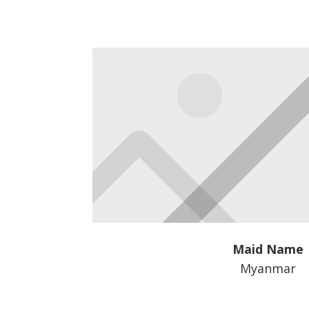
Maid Name
Myanmar