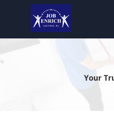
Your Tr