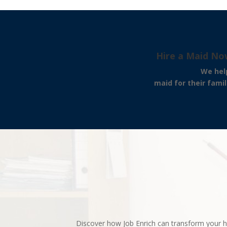
Hire a Maid No
We help our clients 
maid for their famil
Discover how Job Enrich can transform your h