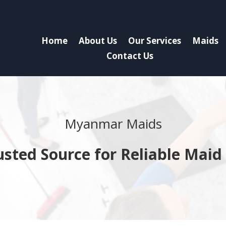
Home
About Us
Our Services
Maids
Contact Us
Myanmar Maids
usted Source for Reliable Maid 