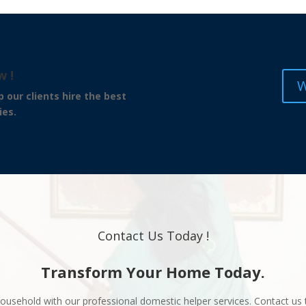
w !
W
hire the best
ies.
Contact Us Today !
Transform Your Home Today.
ousehold with our professional domestic helper services. Contact us 